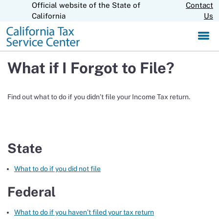
Official website of the State of
Skip
Contact
CA.gov
to
California
Us
Main
Content
What if I Forgot to File?
Find out what to do if you didn’t file your Income Tax return.
State
What to do if you did not file
Federal
What to do if you haven’t filed your tax return