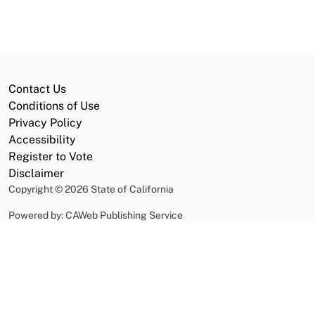
Contact Us
Conditions of Use
Privacy Policy
Accessibility
Register to Vote
Disclaimer
Copyright
©
2026 State of California
Powered by: CAWeb Publishing Service